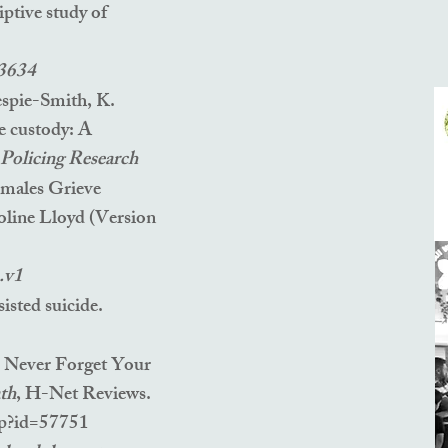
iptive study of
33634
espie-Smith, K.
e custody: A
r Policing Research
emales Grieve
oline Lloyd
(Version
.v1
sisted suicide.
, Nev
er Forget Your
th
, H-Net Reviews.
hp?id=57751