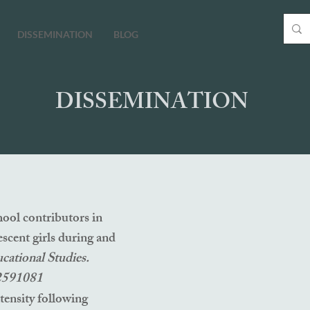
DISSEMINATION
BLOG
DISSEMINATION
ool contributors in
escent girls during and
ucational Studies.
.2591081
tensity following