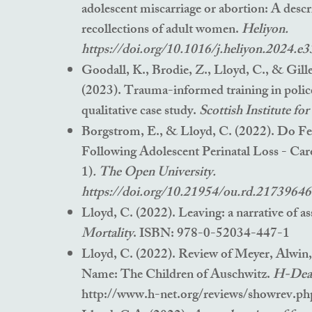
adolescent miscarriage or abortion: A descr
recollections of adult women.
Heliyon.
https://doi.org/10.1016/j.heliyon.2024.e
Goodall, K., Brodie, Z., Lloyd, C., & Gill
(2023). Trauma-informed training in polic
qualitative case study.
Scottish Institute fo
Borgstrom, E., & Lloyd, C. (2022). Do F
Following Adolescent Perinatal Loss - Car
1)
. The Open University.
https://doi.org/10.21954/ou.rd.21739646
Lloyd, C. (2022). Lea
vi
ng: a na
rrative of as
Mortality
. ISBN: 978-0-52034-447-1
Lloyd, C. (2022). Review of Meyer, Alwin
Name: The Children of Auschwitz.
H-Dea
http://www.h-net.org/reviews/showrev.p