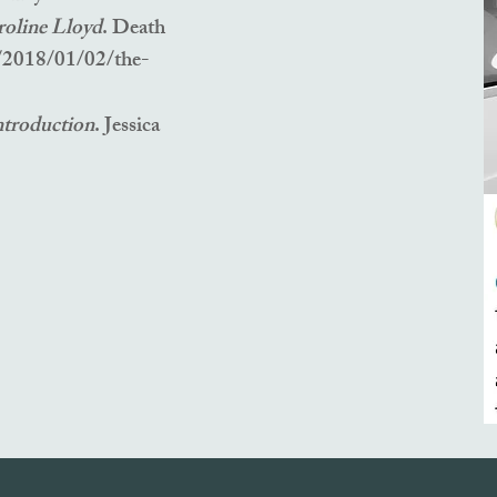
roline Lloyd
. Death
/2018/01/02/the-
ntroduction
. Jessica