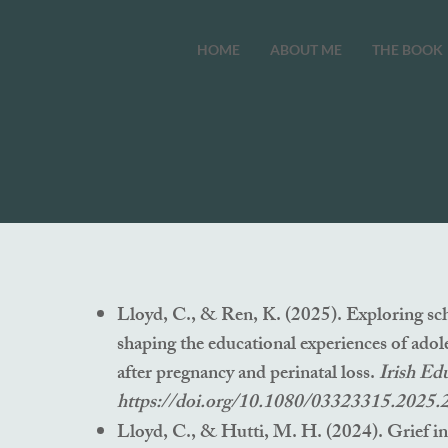
HOME
ABOUT ME
THE BOOK
Lloyd, C., & Ren, K. (2025). Exploring sch
shaping the educational experiences of adol
after pregnancy and perinatal loss.
Irish Ed
https://doi.org/10.1080/03323315.2025
Lloyd, C., & Hutti, M. H. (2024). Grief in