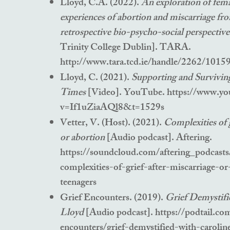
Lloyd, C.A. (2022).
An exploration of fema
experiences of abortion and miscarriage fr
retrospective bio-psycho-social perspectiv
Trinity College Dublin]. TARA.
http://www.tara.tcd.ie/handle/2262/1015
Lloyd, C. (2021).
Supporting and Survivin
Times
[Video]. YouTube.
https://www.yo
v=If1uZiaAQl8&t=1529s
Vetter, V. (Host). (2021).
Complexities of g
or abortion
[Audio podcast]. Aftering.
https://soundcloud.com/aftering_podcasts/
complexities-of-grief-after-miscarriage-or
teenagers
Grief Encounters. (2019).
Grief Demystifi
Lloyd
[Audio podcast].
https://podtail.co
encounters/grief-demystified-with-carolin