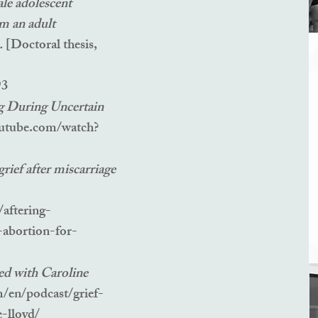
le adolescent
om an adult
e.
[Doctoral thesis,
93
g During Uncertain
utube.com/watch?
rief after miscarriage
aftering-
-abortion-for-
ed with Caroline
m/en/podcast/grief-
e-lloyd/