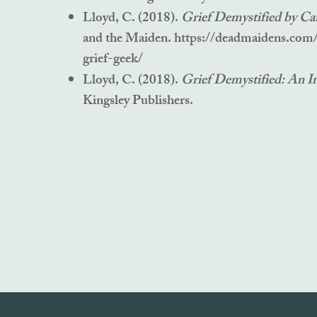
Lloyd, C. (2018).
Grief Demystified by Ca
and the Maiden.
https://deadmaidens.com
grief-geek/
Lloyd, C. (2018).
Grief Demystified: An I
Kingsley Publishers.