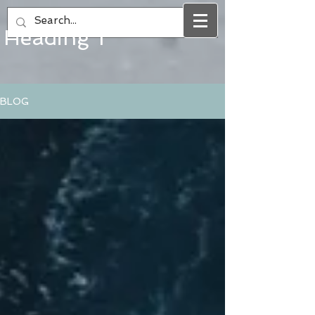
Heading 1
BLOG